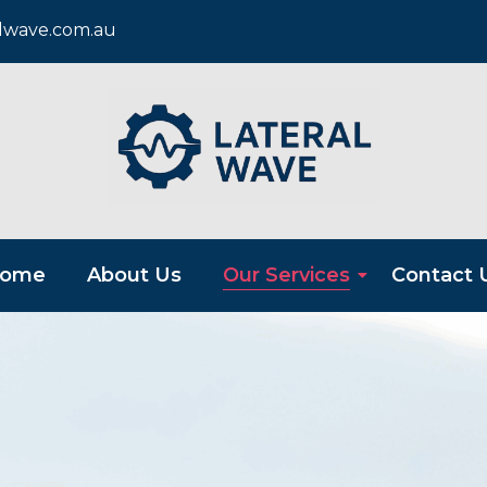
alwave.com.au
ome
About Us
Our Services
Contact 