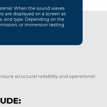
aterial. When the sound waves
ns are displayed on a screen as
ize, and type. Depending on the
mission, or immersion testing
ensure structural reliability and operational
LUDE: