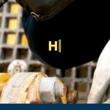
H
o
w
U
l
t
r
a
|