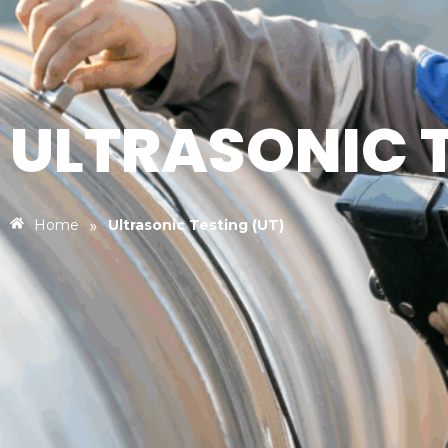
ULTRASONIC T
»
Home
Ultrasonic Testing (UT)