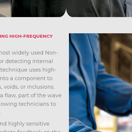
SING HIGH-FREQUENCY
 most widely used Non-
r detecting internal
e technique uses high-
into a component to
, voids, or inclusions.
flaw, part of the wave
llowing technicians to
.
and highly sensitive