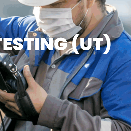
ESTING (UT)