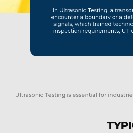
In Ultrasonic Testing, a tra
encounter a boundary or a defe
signals, which trained technic
inspection requirements, UT 
Ultrasonic Testing is essential for industri
TYPI