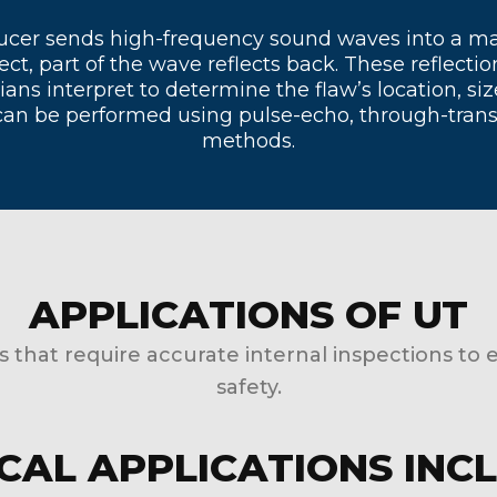
nsducer sends high-frequency sound waves into a m
ct, part of the wave reflects back. These reflectio
ians interpret to determine the flaw’s location, s
can be performed using pulse-echo, through-trans
methods.
APPLICATIONS OF UT
es that require accurate internal inspections to 
safety.
CAL APPLICATIONS INC