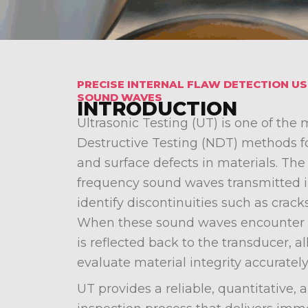
PRECISE INTERNAL FLAW DETECTION U
SOUND WAVES
INTRODUCTION
Ultrasonic Testing (UT) is one of the
Destructive Testing (NDT) methods fo
and surface defects in materials. Th
frequency sound waves transmitted 
identify discontinuities such as cracks
When these sound waves encounter a 
is reflected back to the transducer, a
evaluate material integrity accurately
UT provides a reliable, quantitative, 