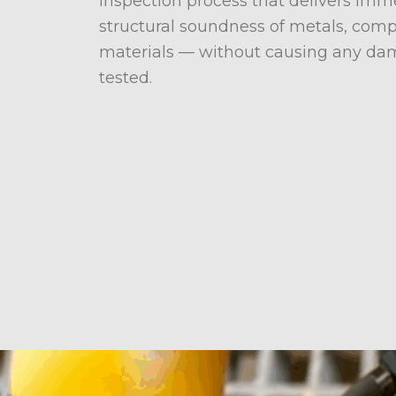
inspection process that delivers im
structural soundness of metals, comp
materials — without causing any dam
tested.