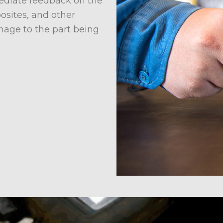
mediate feedback on the
osites, and other
age to the part being